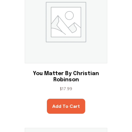
You Matter By Christian
Robinson
$
17.99
Add To Cart