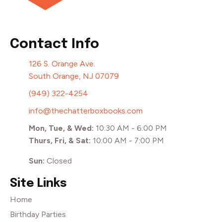
Contact Info
126 S. Orange Ave.
South Orange, NJ 07079
(949) 322-4254
info@thechatterboxbooks.com
Mon, Tue, & Wed:
10:30 AM - 6:00 PM
Thurs, Fri, & Sat:
10:00 AM - 7:00 PM
Sun:
Closed
Site Links
Home
Birthday Parties