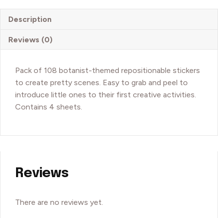
The
Rosalies
Description
quantity
Reviews (0)
Pack of 108 botanist-themed repositionable stickers
to create pretty scenes. Easy to grab and peel to
introduce little ones to their first creative activities.
Contains 4 sheets.
Reviews
There are no reviews yet.