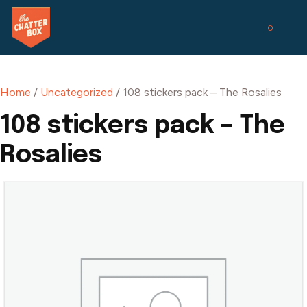
0
Home
/
Uncategorized
/ 108 stickers pack – The Rosalies
108 stickers pack – The
Rosalies