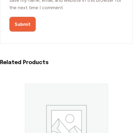
Save my name, email, and website in this browser for
the next time I comment.
Related Products