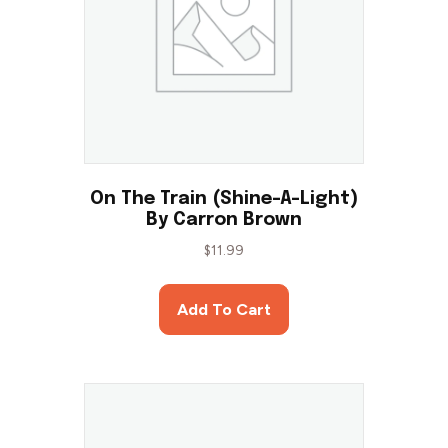
On The Train (Shine-A-Light)
By Carron Brown
$
11.99
Add To Cart