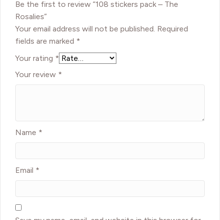
Be the first to review “108 stickers pack – The
Rosalies”
Your email address will not be published.
Required
fields are marked
*
Your rating
*
Your review
*
Name
*
Email
*