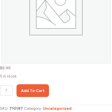
$
8.99
5 in stock
108
Add To Cart
stickers
pack
-
SKU:
710187
Category:
Uncategorized