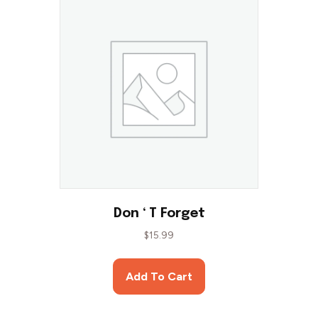
Don ‘ T Forget
$
15.99
Add To Cart