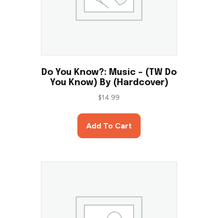
Do You Know?: Music – (TW Do
You Know) By (Hardcover)
$
14.99
Add To Cart