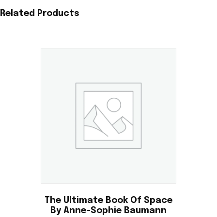
Related Products
The Ultimate Book Of Space
By Anne-Sophie Baumann