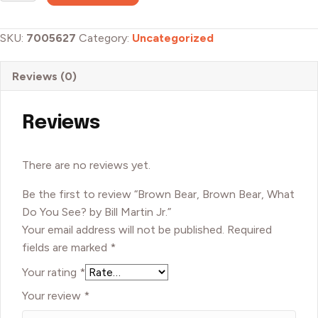
Brown
Bear,
SKU:
7005627
Category:
Uncategorized
What
Do
Reviews (0)
You
See?
by
Reviews
Bill
Martin
There are no reviews yet.
Jr.
quantity
Be the first to review “Brown Bear, Brown Bear, What
Do You See? by Bill Martin Jr.”
Your email address will not be published.
Required
fields are marked
*
Your rating
*
Your review
*