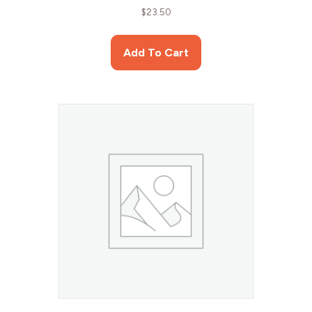
$
23.50
Add To Cart