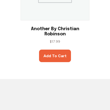
Another By Christian
Robinson
$
17.99
Add To Cart