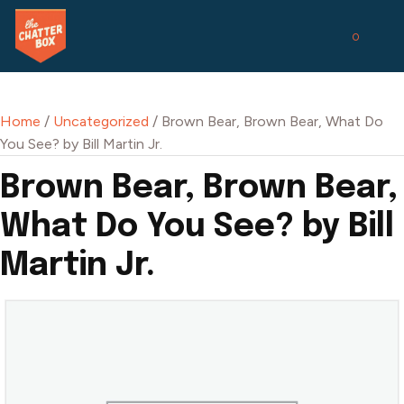
0
Home
/
Uncategorized
/ Brown Bear, Brown Bear, What Do
You See? by Bill Martin Jr.
Brown Bear, Brown Bear,
What Do You See? by Bill
Martin Jr.