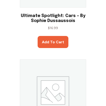
Ultimate Spotlight: Cars – By
Sophie Dussaussois
$
16.99
Add To Cart