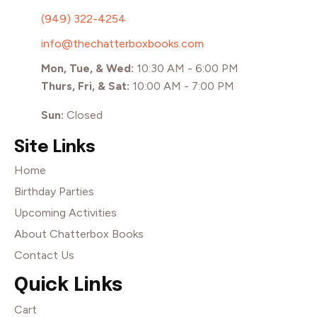
(949) 322-4254
info@thechatterboxbooks.com
Mon, Tue, & Wed:
10:30 AM - 6:00 PM
Thurs, Fri, & Sat:
10:00 AM - 7:00 PM
Sun:
Closed
Site Links
Home
Birthday Parties
Upcoming Activities
About Chatterbox Books
Contact Us
Quick Links
Cart