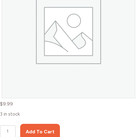
$
9.99
3 in stock
Brown
Add To Cart
Bear,