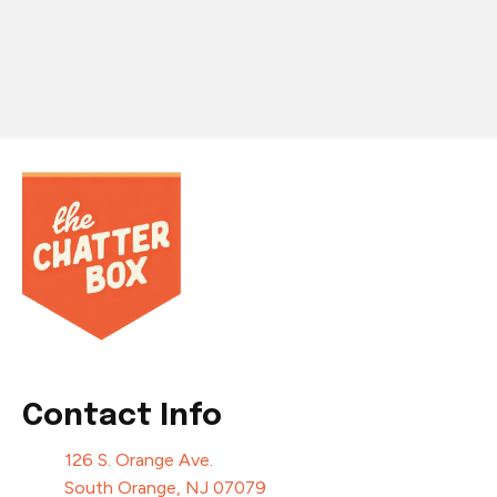
Contact Info
126 S. Orange Ave.
South Orange, NJ 07079