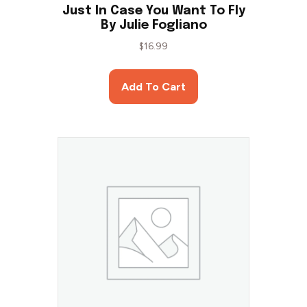
Just In Case You Want To Fly
By Julie Fogliano
$
16.99
Add To Cart