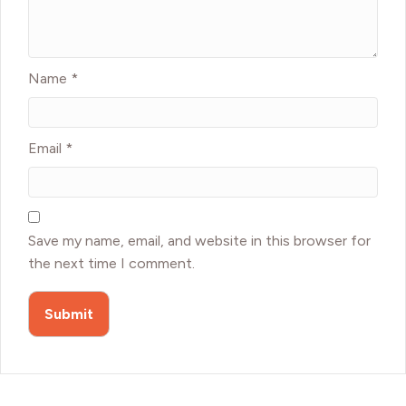
Name
*
Email
*
Save my name, email, and website in this browser for
the next time I comment.