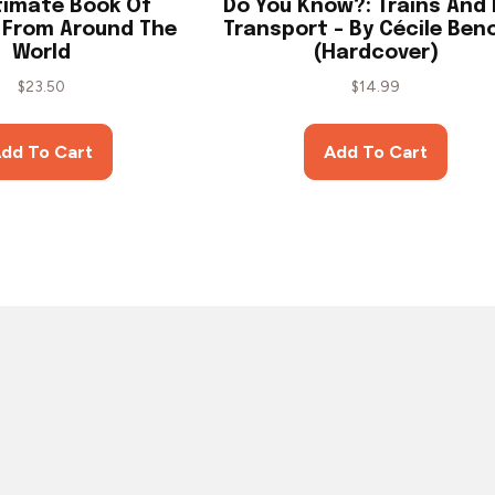
timate Book Of
Do You Know?: Trains And 
: From Around The
Transport – By Cécile Ben
World
(Hardcover)
$
23.50
$
14.99
dd To Cart
Add To Cart