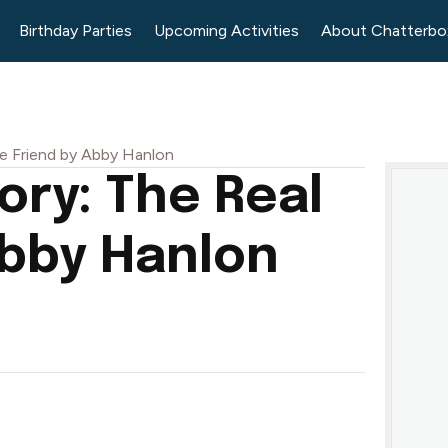
Birthday Parties
Upcoming Activities
About Chatterbo
e Friend by Abby Hanlon
ry: The Real
Abby Hanlon