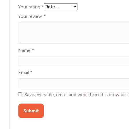
Your rating
*
Your review
*
Name
*
Email
*
Save my name, email, and website in this browser 