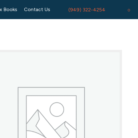
x Books
Contact Us
(949) 322-4254
0