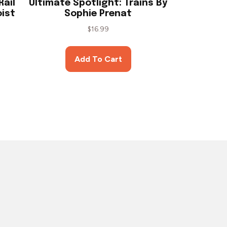
Rail
Ultimate Spotlight: Trains By
oist
Sophie Prenat
$
16.99
Add To Cart