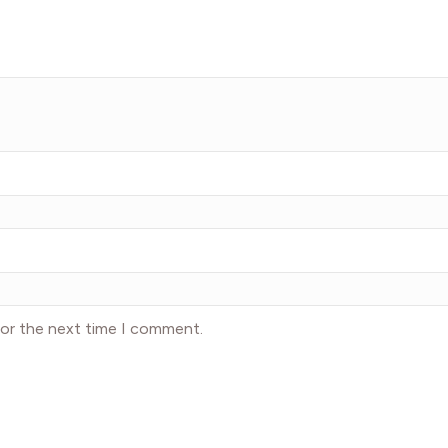
for the next time I comment.