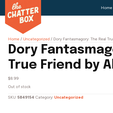
Home
Home
/
Uncategorized
/ Dory Fantasmagory: The Real Tru
Dory Fantasmago
True Friend by 
$
8.99
Out of stock
SKU:
5849154
Category:
Uncategorized