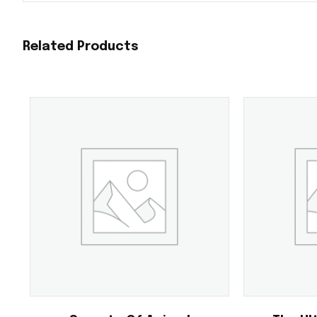
Related Products