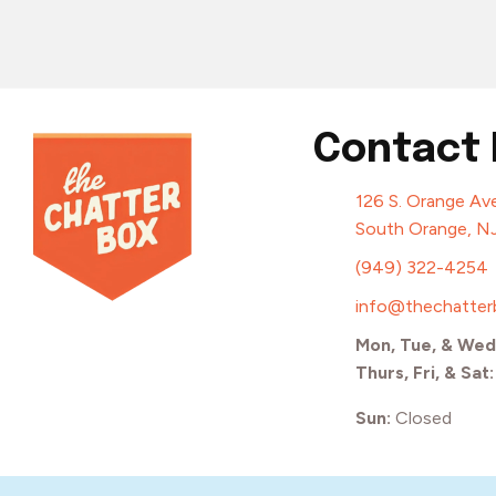
Contact 
126 S. Orange Ave
South Orange, N
(949) 322-4254
info@thechatte
Mon, Tue, & Wed
Thurs, Fri, & Sat
Sun:
Closed