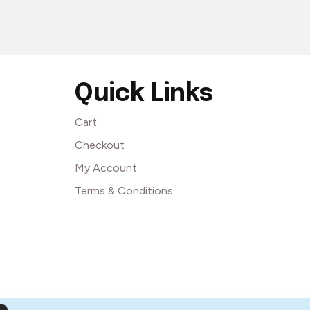
Quick Links
Cart
Checkout
My Account
Terms & Conditions