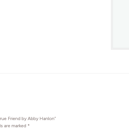
True Friend by Abby Hanlon”
ds are marked
*