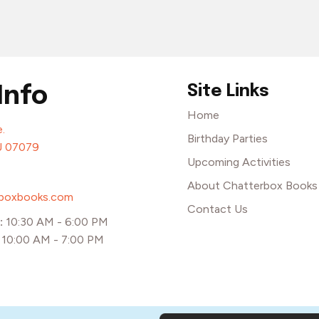
Site Links
Info
Home
.
Birthday Parties
J 07079
Upcoming Activities
About Chatterbox Books
rboxbooks.com
Contact Us
:
10:30 AM - 6:00 PM
:
10:00 AM - 7:00 PM