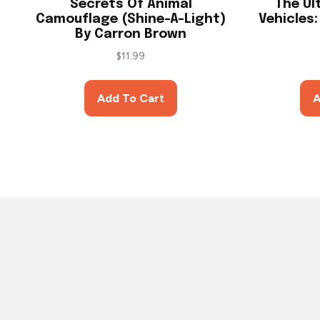
Secrets Of Animal
The Ul
Camouflage (Shine-A-Light)
Vehicles
By Carron Brown
$
11.99
Add To Cart
A