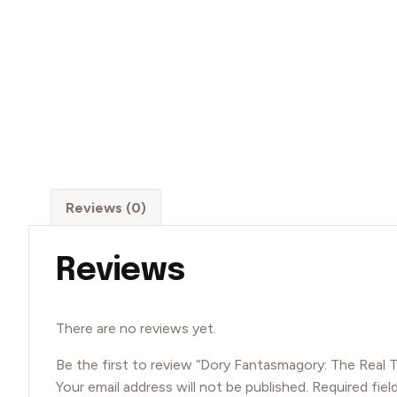
Reviews (0)
Reviews
There are no reviews yet.
Be the first to review “Dory Fantasmagory: The Real 
Your email address will not be published.
Required fiel